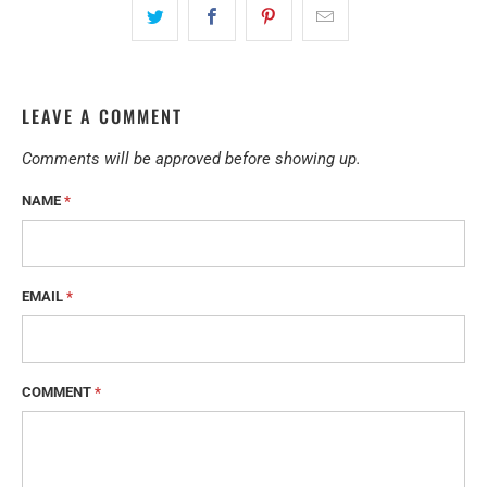
LEAVE A COMMENT
Comments will be approved before showing up.
NAME
*
EMAIL
*
COMMENT
*