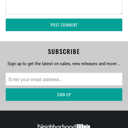
SUBSCRIBE
Sign up to get the latest on sales, new releases and more …