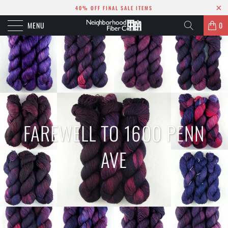
40% OFF FINAL SALE ITEMS
MENU
0
FAREWELL TO 1600 PENN
AVE