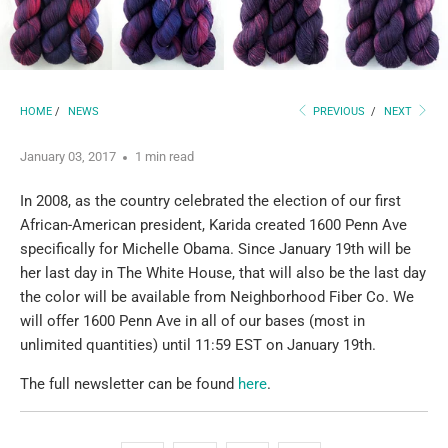
HOME
/
NEWS
PREVIOUS
/
NEXT
January 03, 2017
1 min read
In 2008, as the country celebrated the election of our first
African-American president, Karida created 1600 Penn Ave
specifically for Michelle Obama. Since January 19th will be
her last day in The White House, that will also be the last day
the color will be available from Neighborhood Fiber Co. We
will offer 1600 Penn Ave in all of our bases (most in
unlimited quantities) until 11:59 EST on January 19th.
The full newsletter can be found
here
.