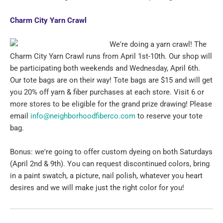
Charm City Yarn Crawl
We're doing a yarn crawl! The
Charm City Yarn Crawl runs from April 1st-10th. Our shop will
be participating both weekends and Wednesday, April 6th.
Our tote bags are on their way! Tote bags are $15 and will get
you 20% off yarn & fiber purchases at each store. Visit 6 or
more stores to be eligible for the grand prize drawing! Please
email
info@neighborhoodfiberco.com
to reserve your tote
bag.
Bonus: we're going to offer custom dyeing on both Saturdays
(April 2nd & 9th). You can request discontinued colors, bring
in a paint swatch, a picture, nail polish, whatever you heart
desires and we will make just the right color for you!