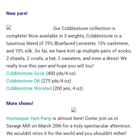
New yarn!
O
ur Cobblestone collection is
complete! Now available in 3 weights, Cobblestone is a
luxurious blend of 75% Bluefaced Leicester, 15% cashmere,
and 10% silk. So far, we have knit up multiple pairs of socks,
2 shawls, 2 cowls, a hat, 2 sweaters, and even a dress! We
really love this yarn and hope you will too!
Cobblestone Sock
(400 yds/4 oz)
Cobblestone DK
(275 yds/4 oz)
Cobblestone Worsted
(200 yes, 4 oz).
More shows!
Homespun Yarn Party
is almost here! Come join us in
Savage Mill on March 20th for a truly spectacular afternoon.
We wouldn't miss it for the world and you shouldn't either!