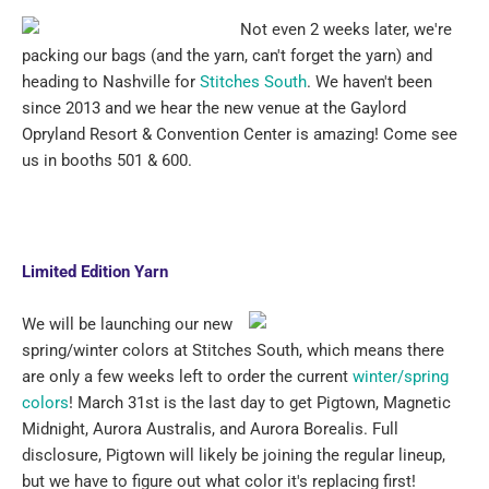
Not even 2 weeks later, we're
packing our bags (and the yarn, can't forget the yarn) and
heading to Nashville for
Stitches South
. We haven't been
since 2013 and we hear the new venue at the Gaylord
Opryland Resort & Convention Center is amazing! Come see
us in booths 501 & 600.
Limited Edition Yarn
We will be launching our new
spring/winter colors at Stitches South, which means there
are only a few weeks left to order the current
winter/spring
colors
! March 31st is the last day to get Pigtown, Magnetic
Midnight, Aurora Australis, and Aurora Borealis. Full
disclosure, Pigtown will likely be joining the regular lineup,
but we have to figure out what color it's replacing first!