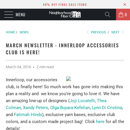
40% OFF FINAL SALE ITEMS
MENU
0
HOME
/
NEWS
PREVIOUS
/
NEXT
MARCH NEWSLETTER - INNERLOOP ACCESSORIES
CLUB IS HERE!
March 04, 2016
2 min read
Innerloop, our accessories
club, is finally here! So much work has gone into making this
plan a reality and we know you're going to love it. We have
an amazing line-up of designers (
Joji Locatelli
,
Thea
Colman
,
Xandy Peters
,
Olga Buyara-Kefelian
,
Lynn Di Cristina
,
and
Fatimah Hinds
), exclusive yarn bases, exclusive club
colors, and a custom made project bag! Click
here
for all the
details!