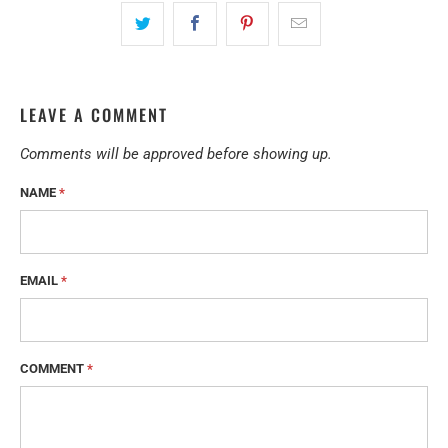
LEAVE A COMMENT
Comments will be approved before showing up.
NAME
*
EMAIL
*
COMMENT
*