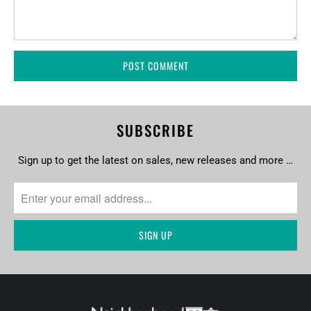
SUBSCRIBE
Sign up to get the latest on sales, new releases and more …