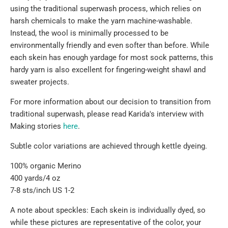
using the traditional superwash process, which relies on
harsh chemicals to make the yarn machine-washable.
Instead, the wool is minimally processed to be
environmentally friendly and even softer than before. While
each skein has enough yardage for most sock patterns, this
hardy yarn is also excellent for fingering-weight shawl and
sweater projects.
For more information
about our decision to transition from
traditional superwash, please read Karida's interview with
Making stories
here
.
Subtle color variations are achieved through kettle dyeing.
100% organic Merino
400 yards/4 oz
7-8 sts/inch US 1-2
A note about speckles: Each skein is individually dyed, so
while these pictures are representative of the color, your