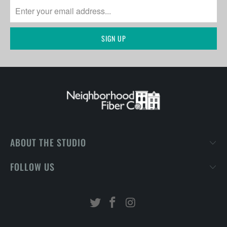
ABOUT THE STUDIO
FOLLOW US