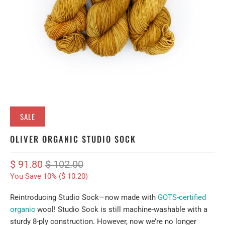
SALE
OLIVER ORGANIC STUDIO SOCK
$ 91.80
$ 102.00
You Save 10% (
$ 10.20
)
Reintroducing Studio Sock—now made with
GOTS-certified
organic
wool
! Studio Sock is still machine-washable with a
sturdy 8-ply construction. However, now we’re no longer