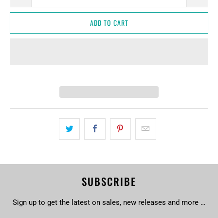
ADD TO CART
SUBSCRIBE
Sign up to get the latest on sales, new releases and more …