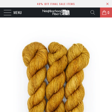
40% OFF FINAL SALE ITEMS
MENU
0