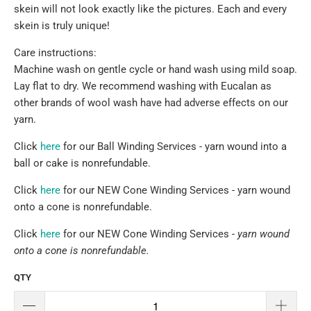
skein will not look exactly like the pictures. Each and every
skein is truly unique!
Care instructions:
Machine wash on gentle cycle or hand wash using mild soap.
Lay flat to dry. We recommend washing with Eucalan as
other brands of wool wash have had adverse effects on our
yarn.
Click
here
for our Ball Winding Services - yarn wound into a
ball or cake is nonrefundable.
Click
here
for our NEW Cone Winding Services - yarn wound
onto a cone is nonrefundable.
Click
here
for our NEW Cone Winding Services -
yarn wound
onto a cone is nonrefundable.
QTY