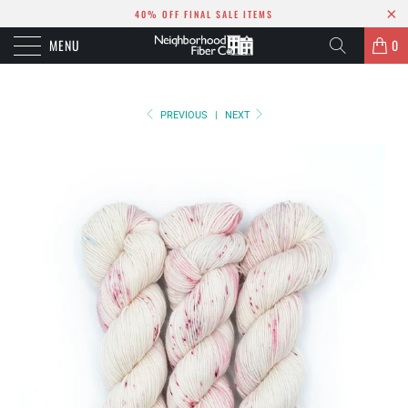
40% OFF FINAL SALE ITEMS
MENU
0
PREVIOUS
|
NEXT