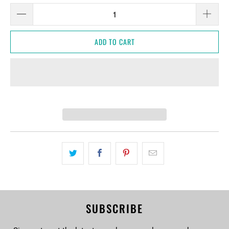
ADD TO CART
SUBSCRIBE