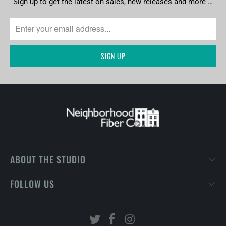
Sign up to get the latest on sales, new releases and more …
ABOUT THE STUDIO
FOLLOW US