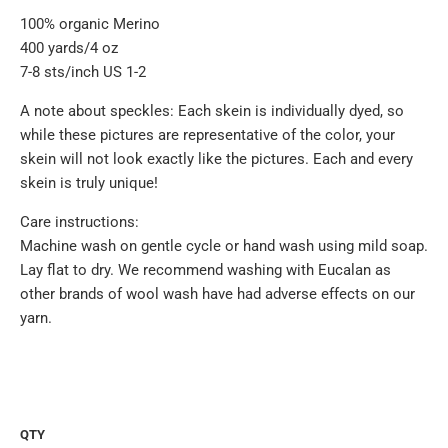
100% organic Merino
400 yards/4 oz
7-8 sts/inch US 1-2
A note about speckles: Each skein is individually dyed, so
while these pictures are representative of the color, your
skein will not look exactly like the pictures. Each and every
skein is truly unique!
Care instructions:
Machine wash on gentle cycle or hand wash using mild soap.
Lay flat to dry. We recommend washing with Eucalan as
other brands of wool wash have had adverse effects on our
yarn.
QTY