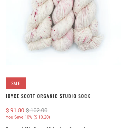
SALE
JOYCE SCOTT ORGANIC STUDIO SOCK
$ 91.80
$ 102.00
You Save 10% (
$ 10.20
)