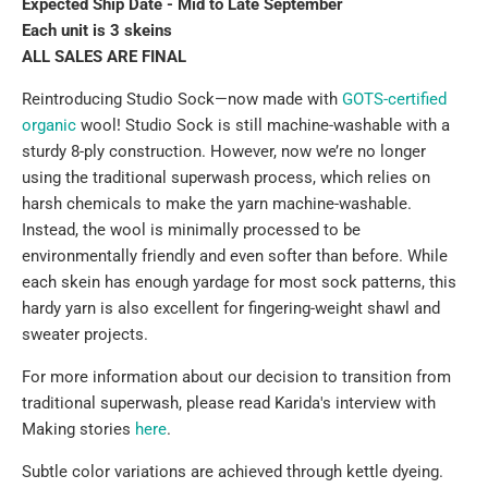
Expected Ship Date - Mid to Late September
Each unit is 3 skeins
ALL SALES ARE FINAL
Reintroducing Studio Sock—now made with
GOTS-certified
organic
wool
! Studio Sock is still machine-washable with a
sturdy 8-ply construction. However, now we’re no longer
using the traditional superwash process, which relies on
harsh chemicals to make the yarn machine-washable.
Instead, the wool is minimally processed to be
environmentally friendly and even softer than before. While
each skein has enough yardage for most sock patterns, this
hardy yarn is also excellent for fingering-weight shawl and
sweater projects.
For more information
about our decision to transition from
traditional superwash, please read Karida's interview with
Making stories
here
.
Subtle color variations are achieved through kettle dyeing.