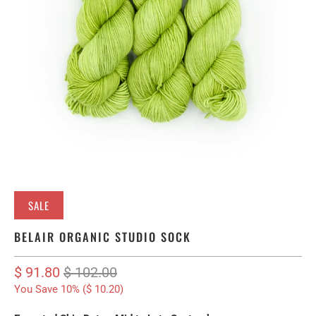
SALE
BELAIR ORGANIC STUDIO SOCK
$ 91.80
$ 102.00
You Save 10% (
$ 10.20
)