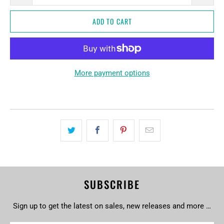
ADD TO CART
More payment options
SUBSCRIBE
Sign up to get the latest on sales, new releases and more …