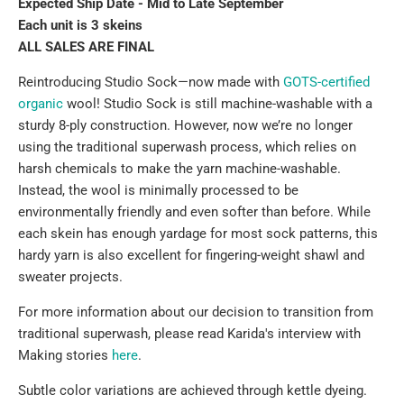
Expected Ship Date - Mid to Late September
Each unit is 3 skeins
ALL SALES ARE FINAL
Reintroducing Studio Sock—now made with
GOTS-certified
organic
wool
! Studio Sock is still machine-washable with a
sturdy 8-ply construction. However, now we’re no longer
using the traditional superwash process, which relies on
harsh chemicals to make the yarn machine-washable.
Instead, the wool is minimally processed to be
environmentally friendly and even softer than before. While
each skein has enough yardage for most sock patterns, this
hardy yarn is also excellent for fingering-weight shawl and
sweater projects.
For more information
about our decision to transition from
traditional superwash, please read Karida's interview with
Making stories
here
.
Subtle color variations are achieved through kettle dyeing.