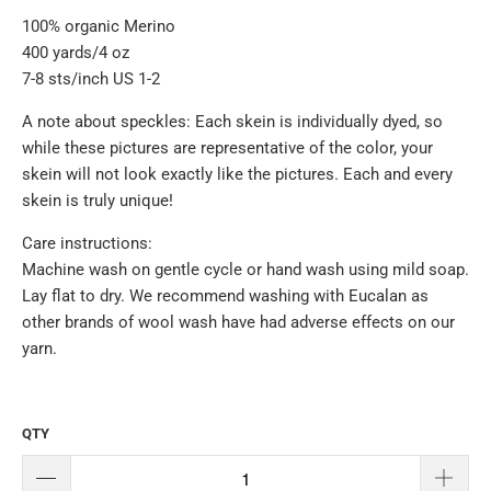
100% organic Merino
400 yards/4 oz
7-8 sts/inch US 1-2
A note about speckles: Each skein is individually dyed, so
while these pictures are representative of the color, your
skein will not look exactly like the pictures. Each and every
skein is truly unique!
Care instructions:
Machine wash on gentle cycle or hand wash using mild soap.
Lay flat to dry. We recommend washing with Eucalan as
other brands of wool wash have had adverse effects on our
yarn.
QTY