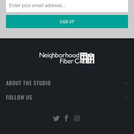
ABOUT THE STUDIO
FOLLOW US