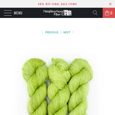
40% OFF FINAL SALE ITEMS
MENU
0
PREVIOUS
|
NEXT