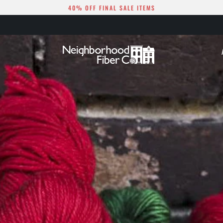
40% OFF FINAL SALE ITEMS