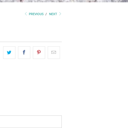
PREVIOUS
/
NEXT