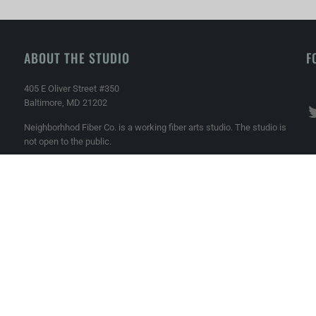
ABOUT THE STUDIO
F
405 E Oliver Street #350
Baltimore, MD 21202
Neighborhhod Fiber Co. is a working fiber arts studio. The studio is
not open to the public.
Phone: 410-989-3770
Email: info@neighborhoodfiberco.com
Made with ♥ in Baltimore