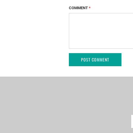
COMMENT
*