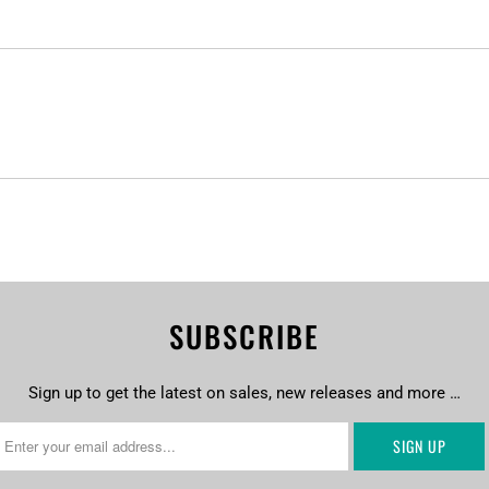
SUBSCRIBE
Sign up to get the latest on sales, new releases and more …