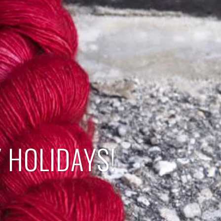
 HOLIDAYS!