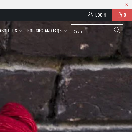
LOGIN
0
ABOUT US
POLICIES AND FAQS