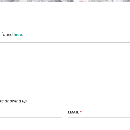
e found
here
.
re showing up.
EMAIL
*