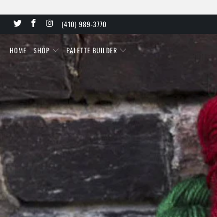
(410) 989-3770
HOME
SHOP
PALETTE BUILDER