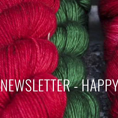
NEWSLETTER - HAPPY