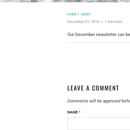
HOME
/
NEWS
December 01, 2016
1 min read
Our December newsletter can b
LEAVE A COMMENT
Comments will be approved befo
NAME
*