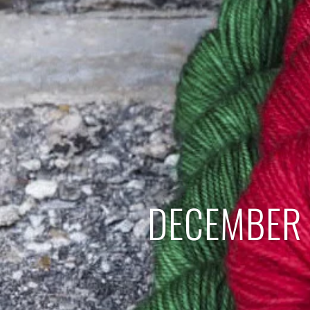
DECEMBER 