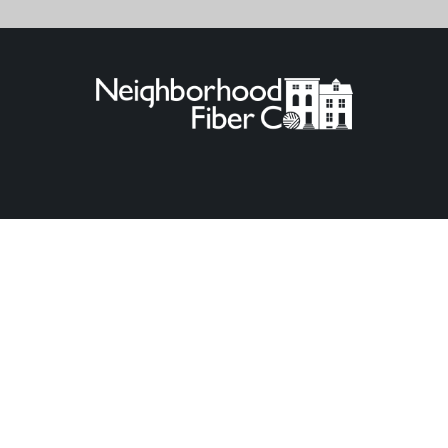
© 2026
Neighborhood Fiber Co.
.
Powered by Shopify